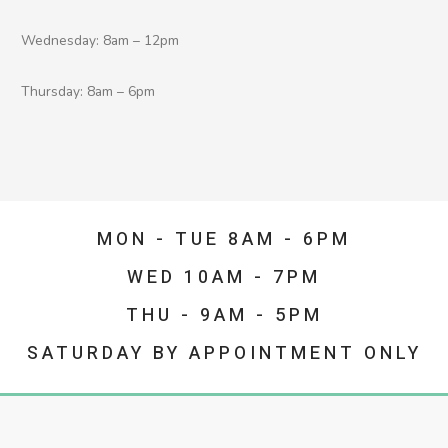
Wednesday: 8am – 12pm
Thursday: 8am – 6pm
MON - TUE 8AM - 6PM
WED 10AM - 7PM
THU - 9AM - 5PM
SATURDAY BY APPOINTMENT ONLY