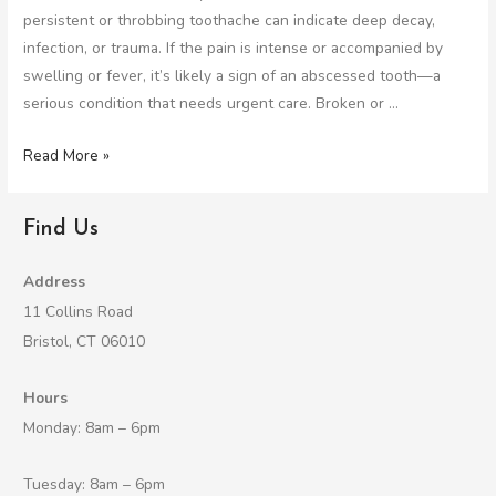
persistent or throbbing toothache can indicate deep decay,
infection, or trauma. If the pain is intense or accompanied by
swelling or fever, it’s likely a sign of an abscessed tooth—a
serious condition that needs urgent care. Broken or …
Read More »
Find Us
Address
11 Collins Road
Bristol, CT 06010
Hours
Monday: 8am – 6pm
Tuesday: 8am – 6pm