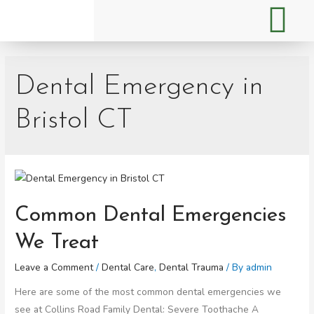
Dental Emergency in
Bristol CT
Common Dental Emergencies
We Treat
Leave a Comment
/
Dental Care
,
Dental Trauma
/ By
admin
Here are some of the most common dental emergencies we
see at Collins Road Family Dental: Severe Toothache A