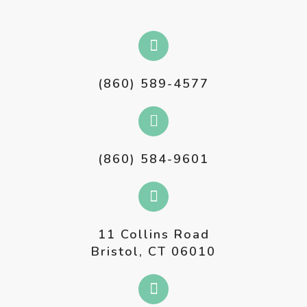
(860) 589-4577
(860) 584-9601
11 Collins Road
Bristol, CT 06010