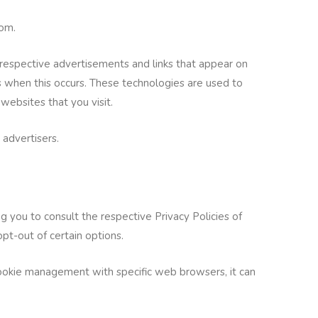
com.
r respective advertisements and links that appear on
s when this occurs. These technologies are used to
websites that you visit.
 advertisers.
 you to consult the respective Privacy Policies of
opt-out of certain options.
cookie management with specific web browsers, it can