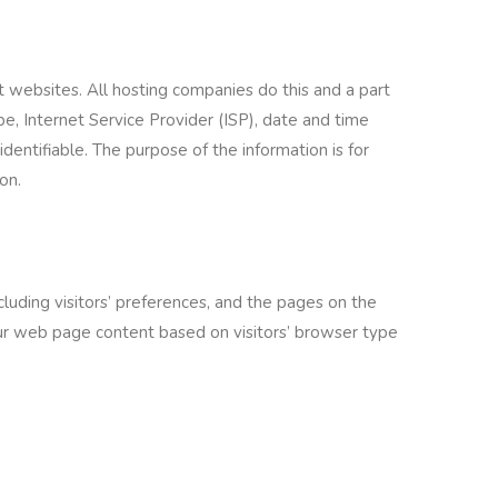
t websites. All hosting companies do this and a part
ype, Internet Service Provider (ISP), date and time
identifiable. The purpose of the information is for
on.
luding visitors’ preferences, and the pages on the
 our web page content based on visitors’ browser type