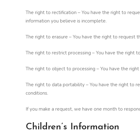
The right to rectification – You have the right to req
information you believe is incomplete.
The right to erasure – You have the right to request t
The right to restrict processing – You have the right t
The right to object to processing – You have the right
The right to data portability – You have the right to 
conditions.
If you make a request, we have one month to respond t
Children’s Information