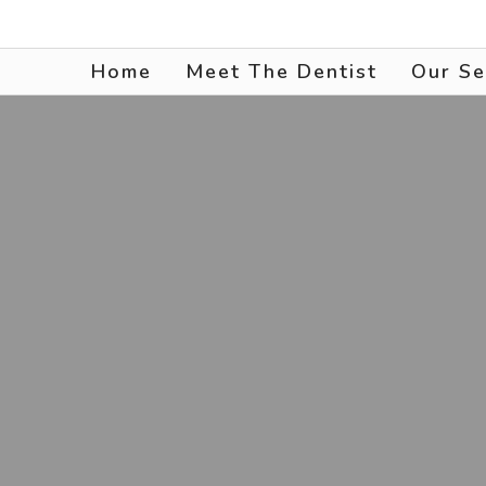
Home
Meet The Dentist
Our Se