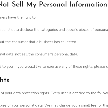
ot Sell My Personal Information
ers have the right to:
rsonal data disclose the categories and specific pieces of person
ut the consumer that a business has collected.
nal data, not sell the consumer’s personal data.
o you. If you would like to exercise any of these rights, please c
hts
f your data protection rights. Every user is entitled to the follow
pies of your personal data. We may charge you a small fee for this