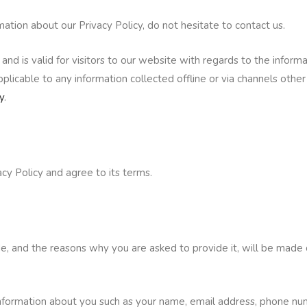
mation about our Privacy Policy, do not hesitate to contact us.
s and is valid for visitors to our website with regards to the inform
plicable to any information collected offline or via channels othe
y
.
cy Policy and agree to its terms.
e, and the reasons why you are asked to provide it, will be made 
l information about you such as your name, email address, phone n