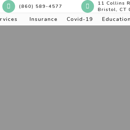
11 Collins 
(860) 589-4577
Bristol, CT
rvices
Insurance
Covid-19
Educatio