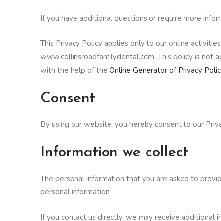
If you have additional questions or require more infor
This Privacy Policy applies only to our online activitie
www.collinsroadfamilydental.com. This policy is not ap
with the help of the
Online Generator of Privacy Polic
Consent
By using our website, you hereby consent to our Priva
Information we collect
The personal information that you are asked to provid
personal information.
If you contact us directly, we may receive additiona