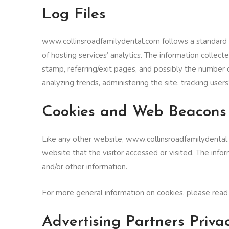
Log Files
www.collinsroadfamilydental.com follows a standard pro
of hosting services’ analytics. The information collect
stamp, referring/exit pages, and possibly the number of
analyzing trends, administering the site, tracking us
Cookies and Web Beacons
Like any other website, www.collinsroadfamilydental.c
website that the visitor accessed or visited. The inf
and/or other information.
For more general information on cookies, please rea
Advertising Partners Privac