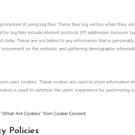
cedure of using log files. These files log visitors when they visi
ed by log files include internet protocol (IP) addresses, browser t
 clicks. These are not linked to any information that is personally 
ers’ movement on the website, and gathering demographic informati
om uses ‘cookies’. These cookies are used to store information inc
ormation is used to optimize the users’ experience by customizing
d
“What Are Cookies” from Cookie Consent
.
y Policies