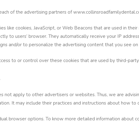
or each of the advertising partners of www.collinsroadfamilydental.
es like cookies, JavaScript, or Web Beacons that are used in thei
ctly to users’ browser. They automatically receive your IP addres
gns and/or to personalize the advertising content that you see on 
ss to or control over these cookies that are used by third-party
s
 not apply to other advertisers or websites. Thus, we are advising
tion. It may include their practices and instructions about how to 
idual browser options. To know more detailed information about 