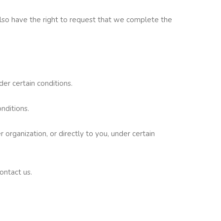
 also have the right to request that we complete the
der certain conditions.
nditions.
 organization, or directly to you, under certain
ontact us.