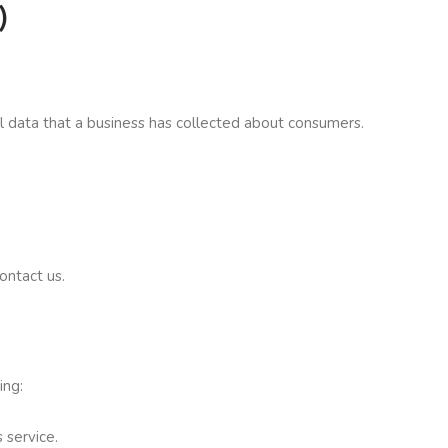
)
al data that a business has collected about consumers.
ontact us.
ing:
 service.