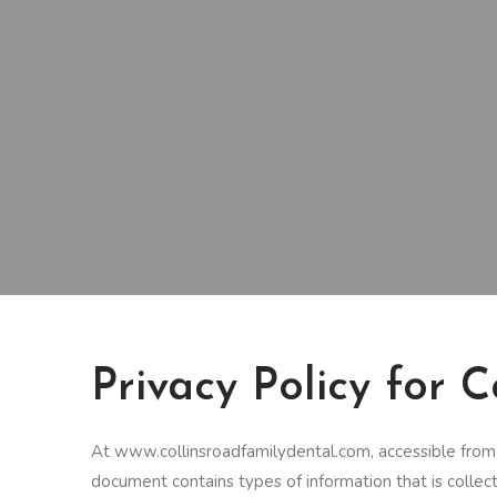
Privacy Policy for 
At www.collinsroadfamilydental.com, accessible from ht
document contains types of information that is coll