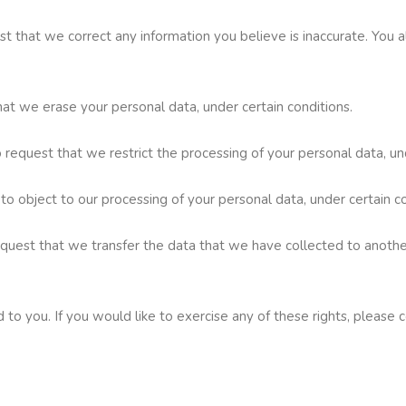
uest that we correct any information you believe is inaccurate. You
hat we erase your personal data, under certain conditions.
o request that we restrict the processing of your personal data, un
 to object to our processing of your personal data, under certain co
request that we transfer the data that we have collected to another
o you. If you would like to exercise any of these rights, please c