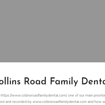
Collins Road Family Dent
tps://www.collinsroadfamilydental.com/, one of our main priorities i
ected and recorded by www.collinsroadfamilydental.com and how we