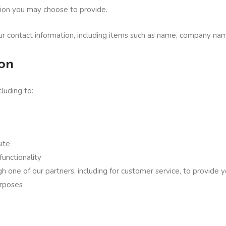
ion you may choose to provide.
ur contact information, including items such as name, company na
on
luding to:
ite
functionality
h one of our partners, including for customer service, to provide 
urposes