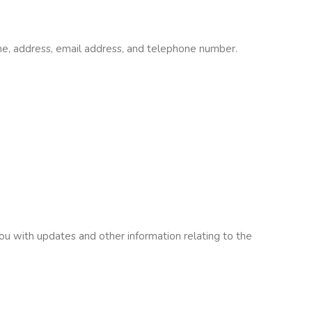
me, address, email address, and telephone number.
you with updates and other information relating to the