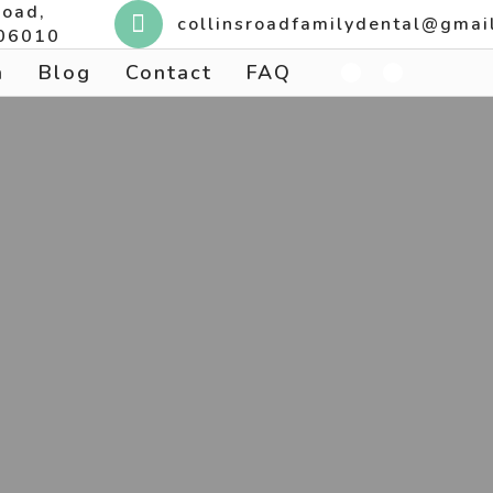
Road,
collinsroadfamilydental@gmai
 06010
n
Blog
Contact
FAQ