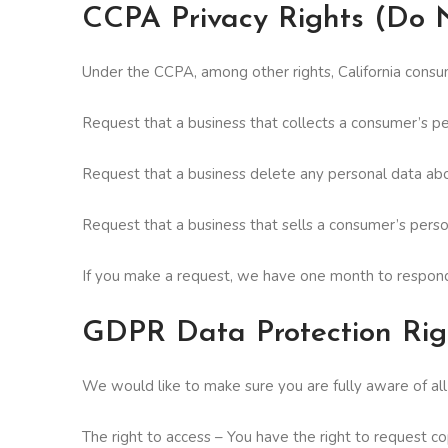
CCPA Privacy Rights (Do N
Under the CCPA, among other rights, California consum
Request that a business that collects a consumer’s pe
Request that a business delete any personal data abo
Request that a business that sells a consumer’s perso
If you make a request, we have one month to respond t
GDPR Data Protection Rig
We would like to make sure you are fully aware of all o
The right to access – You have the right to request co