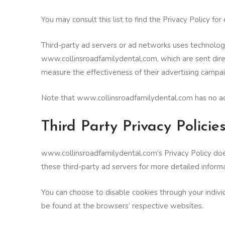
You may consult this list to find the Privacy Policy f
Third-party ad servers or ad networks uses technologi
www.collinsroadfamilydental.com, which are sent dire
measure the effectiveness of their advertising campai
Note that www.collinsroadfamilydental.com has no acce
Third Party Privacy Policie
www.collinsroadfamilydental.com’s Privacy Policy does
these third-party ad servers for more detailed informa
You can choose to disable cookies through your indiv
be found at the browsers’ respective websites.