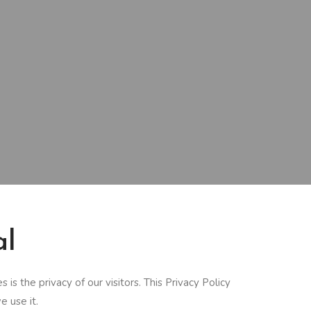
al
s the privacy of our visitors. This Privacy Policy
 use it.