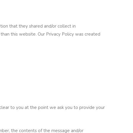
ation that they shared and/or collect in
r than this website. Our Privacy Policy was created
clear to you at the point we ask you to provide your
umber, the contents of the message and/or