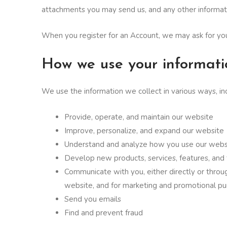
attachments you may send us, and any other informat
When you register for an Account, we may ask for yo
How we use your informati
We use the information we collect in various ways, inc
Provide, operate, and maintain our website
Improve, personalize, and expand our website
Understand and analyze how you use our webs
Develop new products, services, features, and 
Communicate with you, either directly or throug
website, and for marketing and promotional p
Send you emails
Find and prevent fraud