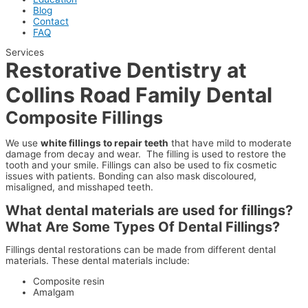
Blog
Contact
FAQ
Services
Restorative Dentistry at
Collins Road Family Dental
Composite Fillings
We use
white fillings to repair teeth
that have mild to moderate
damage from decay and wear. The filling is used to restore the
tooth and your smile. Fillings can also be used to fix cosmetic
issues with patients. Bonding can also mask discoloured,
misaligned, and misshaped teeth.
What dental materials are used for fillings?
What Are Some Types Of Dental Fillings?
Fillings dental restorations can be made from different dental
materials. These dental materials include:
Composite resin
Amalgam