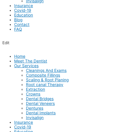
Invisalign
Insurance
Covid-19
Education
Blog
Contact
FAQ
Edit
Home
Meet The Dentist
Our Services
Cleanings And Exams
Composite Fillings
Scaling & Root Planing
Root canal Therapy
Extraction
Crowns
Dental Bridges
Dental Veneers
Dentures
Dental Implants
Invisalign
Insurance
Covid-19
Education