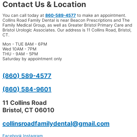
Contact Us & Location
You can call today at
860-589-4577
to make an appointment.
Collins Road Family Dental is near Beacon Prescriptions and The
Family Medical Group, as well as Greater Bristol Primary Care and
Bristol Urologic Associates. Our address is 11 Collins Road, Bristol,
CT.
Mon - TUE 8AM - 6PM
Wed 10AM - 7PM
THU - 9AM - 5PM
Saturday by appointment only
(860) 589-4577
(860) 584-9601
11 Collins Road
Bristol, CT 06010
collinsroadfamilydental@gmail.com
Facebook
Instagram