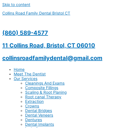
Skip to content
Collins Road Family Dental Bristol CT
(860) 589-4577
11 Collins Road, Bristol, CT 06010
collinsroadfamilydental@gmail.com
Home
Meet The Dentist
Our Services
Cleanings And Exams
Composite Fillings
Scaling & Root Planing
Root canal Therapy
Extraction
Crowns
Dental Bridges
Dental Veneers
Dentures
Dental Implants