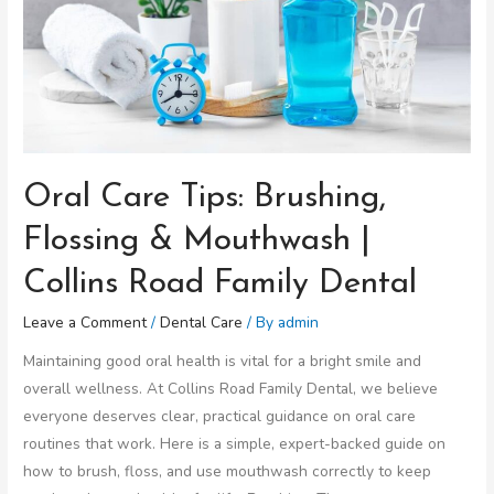
Oral Care Tips: Brushing,
Flossing & Mouthwash |
Collins Road Family Dental
Leave a Comment
/
Dental Care
/ By
admin
Maintaining good oral health is vital for a bright smile and
overall wellness. At Collins Road Family Dental, we believe
everyone deserves clear, practical guidance on oral care
routines that work. Here is a simple, expert-backed guide on
how to brush, floss, and use mouthwash correctly to keep