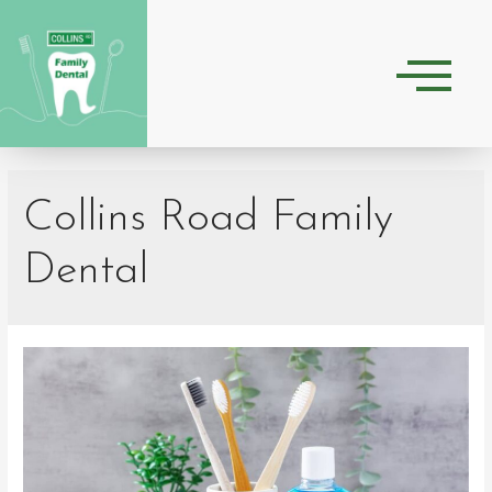
Collins Road Family
Dental