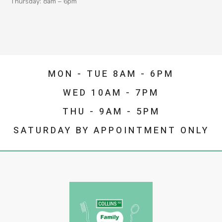
Thursday: 8am – 6pm
MON - TUE 8AM - 6PM
WED 10AM - 7PM
THU - 9AM - 5PM
SATURDAY BY APPOINTMENT ONLY