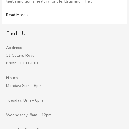
teeth and gums healthy for life. Brushing: The …
Read More »
Find Us
Address
11 Collins Road
Bristol, CT 06010
Hours
Monday: 8am – 6pm
Tuesday: 8am – 6pm
Wednesday: 8am – 12pm