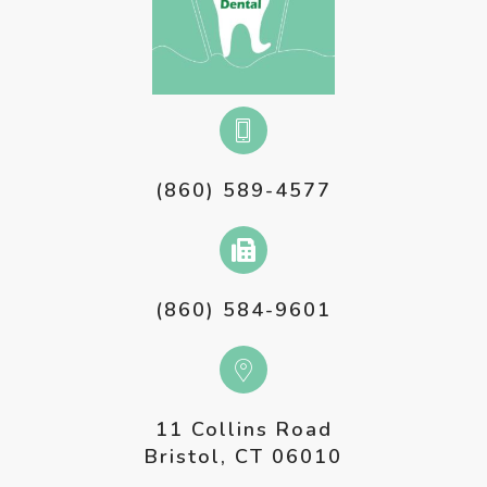
(860) 589-4577
(860) 584-9601
11 Collins Road
Bristol, CT 06010